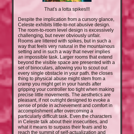
That's a lotta spikes!!!
Despite the implication from a cursory glance,
Celeste exhibits little-to-not abusive design.
The room-to-room level design is excessively
challenging, but never obviously unfair.
Rooms are littered with spikes, but in such a
way that feels very natural in the mountainous
setting and in such a way that never implies
an impossible task. Larger rooms that extend
beyond the visible space are presented with a
set of binoculars, allowing you to scout out
every single obstacle in your path. the closes
thing to physical abuse might stem from a
cramp you might get in your hands after
gripping your controller too tight when making
precise little movements. The aesthetics are
pleasant, if not outright designed to evoke a
sense of pride in achievement and comfort in
accomplishment after overcoming a
particularly difficult task. Even the characters
in Celeste talk about their insecurities, and
what it means to surpass their fears and to
reach the summit of self-actualization and