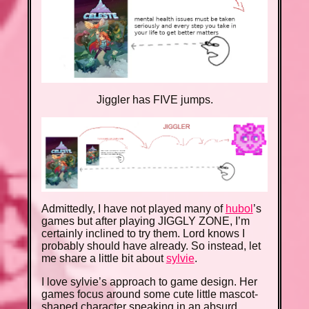
Jiggler has FIVE jumps.
Admittedly, I have not played many of
hubol
’s
games but after playing JIGGLY ZONE, I’m
certainly inclined to try them. Lord knows I
probably should have already. So instead, let
me share a little bit about
sylvie
.
I love sylvie’s approach to game design. Her
games focus around some cute little mascot-
shaped character speaking in an absurd,