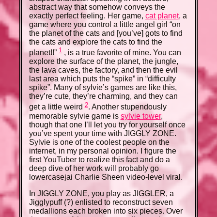
abstract way that somehow conveys the
exactly perfect feeling. Her game,
cat planet
, a
game where you control a little angel girl “on
the planet of the cats and [you’ve] gots to find
the cats and explore the cats to find the
1
planet!!”
, is a true favorite of mine. You can
explore the surface of the planet, the jungle,
the lava caves, the factory, and then the evil
last area which puts the “spike” in “difficulty
spike”. Many of sylvie’s games are like this,
they’re cute, they’re charming, and they can
2
get a little weird
. Another stupendously
memorable sylvie game is
sylvie tower
,
though that one I’ll let you try for yourself once
you’ve spent your time with JIGGLY ZONE.
Sylvie is one of the coolest people on the
internet, in my personal opinion. I figure the
first YouTuber to realize this fact and do a
deep dive of her work will probably go
lowercasejai Charlie Sheen video-level viral.
In JIGGLY ZONE, you play as JIGGLER, a
Jigglypuff (?) enlisted to reconstruct seven
medallions each broken into six pieces. Over