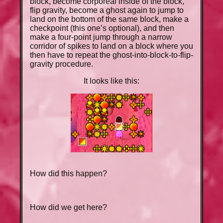
block, become corporeal inside of the block,
flip gravity, become a ghost again to jump to
land on the bottom of the same block, make a
checkpoint (this one’s optional), and then
make a four-point jump through a narrow
corridor of spikes to land on a block where you
then have to repeat the ghost-into-block-to-flip-
gravity procedure.
It looks like this:
How did this happen?
How did we get here?