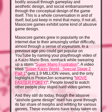
bodily assault through gameplay and
aesthetic design, and social embarrassment
through the conceptual design of the game
itself. This is a whole conversation in and of
itself, but just keep in mind that many, if not all,
Masocore games exhibit some kind of abusive
game design.
Masocore games grew in popularity on the
internet due to their amusingly unfair difficulty,
almost through a sense of voyeurism. In a
previous age you could get popular on
YouTube by naming your playthrough video of
a Kaizo Mario Bros. romhack while swearing
up a storm “
Super Mario Frustration
”. A video
titled “
Super Kaizo World - Special Stage 2
Part 1
” gets 1.9 MILLION views, and the only
highlight is ProtonJon screaming “
MOVE
FASTER POKEY!
”. People loved to watch
other people play stupid hard video games.
And they still do today, though the abusive
“asshole game design” itself has gone through
its fair share of morphs and refitting for various
genres. These evolutions have today taken on