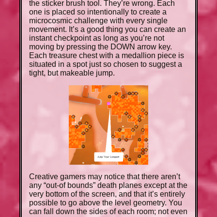
the sticker brush tool. They’re wrong. Each
one is placed so intentionally to create a
microcosmic challenge with every single
movement. It’s a good thing you can create an
instant checkpoint as long as you’re not
moving by pressing the DOWN arrow key.
Each treasure chest with a medallion piece is
situated in a spot just so chosen to suggest a
tight, but makeable jump.
Creative gamers may notice that there aren’t
any “out-of bounds” death planes except at the
very bottom of the screen, and that it’s entirely
possible to go above the level geometry. You
can fall down the sides of each room; not even