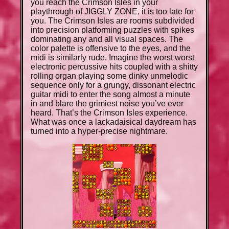
you reach the Crimson Isles in your
playthrough of JIGGLY ZONE, it is too late for
you. The Crimson Isles are rooms subdivided
into precision platforming puzzles with spikes
dominating any and all visual spaces. The
color palette is offensive to the eyes, and the
midi is similarly rude. Imagine the worst worst
electronic percussive hits coupled with a shitty
rolling organ playing some dinky unmelodic
sequence only for a grungy, dissonant electric
guitar midi to enter the song almost a minute
in and blare the grimiest noise you’ve ever
heard. That’s the Crimson Isles experience.
What was once a lackadaisical daydream has
turned into a hyper-precise nightmare.