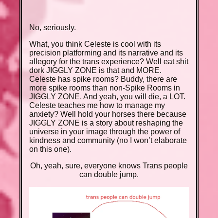
No, seriously.
What, you think Celeste is cool with its
precision platforming and its narrative and its
allegory for the trans experience? Well eat shit
dork JIGGLY ZONE is that and MORE.
Celeste has spike rooms? Buddy, there are
more spike rooms than non-Spike Rooms in
JIGGLY ZONE. And yeah, you will die, a LOT.
Celeste teaches me how to manage my
anxiety? Well hold your horses there because
JIGGLY ZONE is a story about reshaping the
universe in your image through the power of
kindness and community (no I won’t elaborate
on this one).
Oh, yeah, sure, everyone knows Trans people
can double jump.