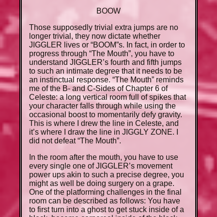
BOOW
Those supposedly trivial extra jumps are no
longer trivial, they now dictate whether
JIGGLER lives or “BOOM”s. In fact, in order to
progress through “The Mouth”, you have to
understand JIGGLER’s fourth and fifth jumps
to such an intimate degree that it needs to be
an instinctual response. “The Mouth” reminds
me of the B- and C-Sides of Chapter 6 of
Celeste: a long vertical room full of spikes that
your character falls through while using the
occasional boost to momentarily defy gravity.
This is where I drew the line in Celeste, and
it’s where I draw the line in JIGGLY ZONE. I
did not defeat “The Mouth”.
In the room after the mouth, you have to use
every single one of JIGGLER’s movement
power ups akin to such a precise degree, you
might as well be doing surgery on a grape.
One of the platforming challenges in the final
room can be described as follows: You have
to first turn into a ghost to get stuck inside of a