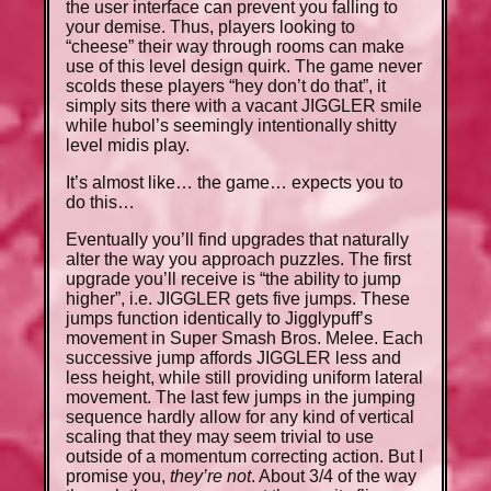
the user interface can prevent you falling to
your demise. Thus, players looking to
“cheese” their way through rooms can make
use of this level design quirk. The game never
scolds these players “hey don’t do that”, it
simply sits there with a vacant JIGGLER smile
while hubol’s seemingly intentionally shitty
level midis play.
It’s almost like… the game… expects you to
do this…
Eventually you’ll find upgrades that naturally
alter the way you approach puzzles. The first
upgrade you’ll receive is “the ability to jump
higher”, i.e. JIGGLER gets five jumps. These
jumps function identically to Jigglypuff’s
movement in Super Smash Bros. Melee. Each
successive jump affords JIGGLER less and
less height, while still providing uniform lateral
movement. The last few jumps in the jumping
sequence hardly allow for any kind of vertical
scaling that they may seem trivial to use
outside of a momentum correcting action. But I
promise you,
they’re not
. About 3/4 of the way