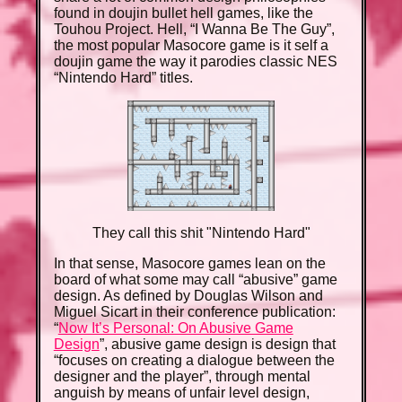
found in doujin bullet hell games, like the
Touhou Project. Hell, “I Wanna Be The Guy”,
the most popular Masocore game is it self a
doujin game the way it parodies classic NES
“Nintendo Hard” titles.
They call this shit "Nintendo Hard"
In that sense, Masocore games lean on the
board of what some may call “abusive” game
design. As defined by Douglas Wilson and
Miguel Sicart in their conference publication:
“
Now It’s Personal: On Abusive Game
Design
”, abusive game design is design that
“focuses on creating a dialogue between the
designer and the player”, through mental
anguish by means of unfair level design,