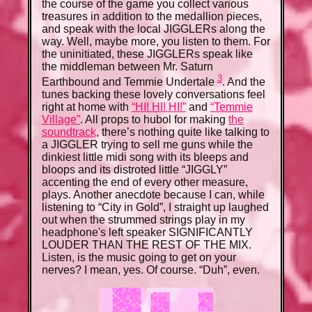
the course of the game you collect various
treasures in addition to the medallion pieces,
and speak with the local JIGGLERs along the
way. Well, maybe more, you listen to them. For
the uninitiated, these JIGGLERs speak like
the middleman between Mr. Saturn
3
Earthbound and Temmie Undertale
. And the
tunes backing these lovely conversations feel
right at home with
“HI! HI! HI!”
and
“Temmie
Village”
. All props to hubol for making
the
soundtrack
, there’s nothing quite like talking to
a JIGGLER trying to sell me guns while the
dinkiest little midi song with its bleeps and
bloops and its distroted little “JIGGLY”
accenting the end of every other measure,
plays. Another anecdote because I can, while
listening to “City in Gold”, I straight up laughed
out when the strummed strings play in my
headphone's left speaker SIGNIFICANTLY
LOUDER THAN THE REST OF THE MIX.
Listen, is the music going to get on your
nerves? I mean, yes. Of course. “Duh”, even.