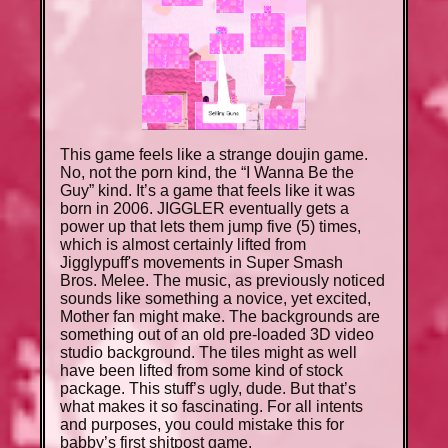
This game feels like a strange doujin game.
No, not the porn kind, the “I Wanna Be the
Guy” kind. It’s a game that feels like it was
born in 2006. JIGGLER eventually gets a
power up that lets them jump five (5) times,
which is almost certainly lifted from
Jigglypuff's movements in Super Smash
Bros. Melee. The music, as previously noticed
sounds like something a novice, yet excited,
Mother fan might make. The backgrounds are
something out of an old pre-loaded 3D video
studio background. The tiles might as well
have been lifted from some kind of stock
package. This stuff’s ugly, dude. But that’s
what makes it so fascinating. For all intents
and purposes, you could mistake this for
babby’s first shitpost game.