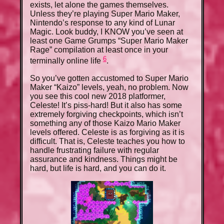
exists, let alone the games themselves.
Unless they’re playing Super Mario Maker,
Nintendo’s response to any kind of Lunar
Magic. Look buddy, I KNOW you’ve seen at
least one Game Grumps “Super Mario Maker
Rage” compilation at least once in your
6
terminally online life
.
So you’ve gotten accustomed to Super Mario
Maker “Kaizo” levels, yeah, no problem. Now
you see this cool new 2018 platformer,
Celeste! It’s piss-hard! But it also has some
extremely forgiving checkpoints, which isn’t
something any of those Kaizo Mario Maker
levels offered. Celeste is as forgiving as it is
difficult. That is, Celeste teaches you how to
handle frustrating failure with regular
assurance and kindness. Things might be
hard, but life is hard, and you can do it.