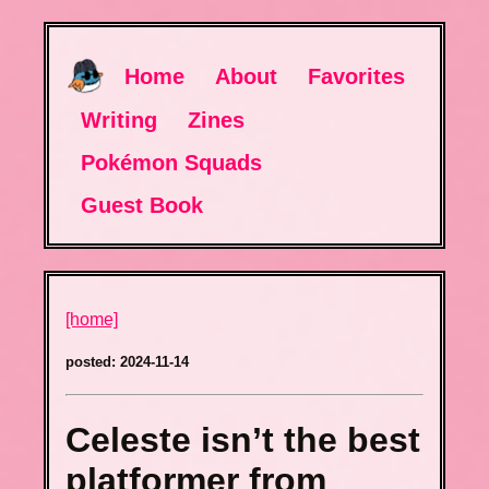
Home
About
Favorites
Writing
Zines
Pokémon Squads
Guest Book
[home]
posted: 2024-11-14
Celeste isn’t the best
platformer from