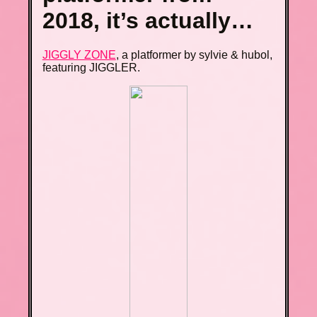
2018, it’s actually…
JIGGLY ZONE
, a platformer by sylvie & hubol,
featuring JIGGLER.