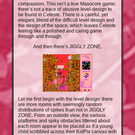
compassion. This isn’t a true Masocore game;
there’s not a trace of abusive level-design to
be found in Celeste. There is a careful, yet
elegant, blend of the difficult level design and
the design of the space, which leaves Celeste
feeling like a polished and caring game
through and through.
And then there’s JIGGLY ZONE.
Let me first begin with the level design: there
are more rooms with seemingly random
distributions of spikes than not in JIGGLY
ZONE. From an outside view, the various
platforms and spiky obstacles littered about
each room appear to be placed as if a young
child scribbled across their KidPix canvas with