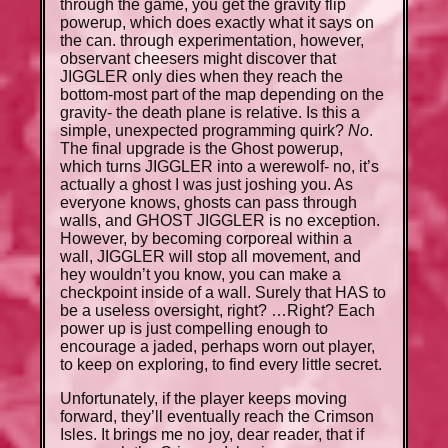
through the game, you get the gravity flip
powerup, which does exactly what it says on
the can. through experimentation, however,
observant cheesers might discover that
JIGGLER only dies when they reach the
bottom-most part of the map depending on the
gravity- the death plane is relative. Is this a
simple, unexpected programming quirk?
No
.
The final upgrade is the Ghost powerup,
which turns JIGGLER into a werewolf- no, it’s
actually a ghost I was just joshing you. As
everyone knows, ghosts can pass through
walls, and GHOST JIGGLER is no exception.
However, by becoming corporeal within a
wall, JIGGLER will stop all movement, and
hey wouldn’t you know, you can make a
checkpoint inside of a wall. Surely that HAS to
be a useless oversight, right? …Right? Each
power up is just compelling enough to
encourage a jaded, perhaps worn out player,
to keep on exploring, to find every little secret.
Unfortunately, if the player keeps moving
forward, they’ll eventually reach the Crimson
Isles. It brings me no joy, dear reader, that if