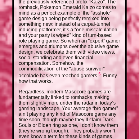
the previously referenced prefix “Kaizo”. The
romhack, Pokemon Emerald Kaizo comes to
mind as a perfect example of the “asshole”
game design being perfectly remixed into
something new: instead of a carpal-tunnel
inducing platformer, it’s a “one miscalculation
and your party is wiped” kind of turn-based
role playing game. So when an “expert” gamer
emerges and triumphs over the abusive game
design, we celebrate them with video views,
social standing and even financial
compensation. Somehow, the
commodification of the “abuse survivor”
5
accolade has even reached gamers
. Funny
how that works.
Regardless, modern Masocore games are
fundamentally linked to romhacks making
them slightly more under the radar in today’s
gaming landscape. Your average “bro gamer”
ain’t playing any kind of Masocore game any
time soon, though maybe they’ll claim Dark
Souls or Elden ring as one, I don’t know them
(they’re wrong though). They probably won’t
even know a term for these kinds of games