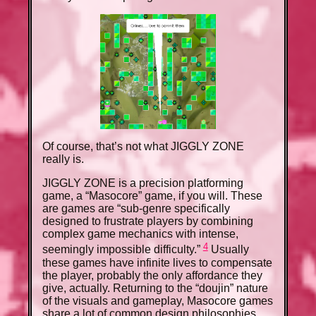
Of course, that’s not what JIGGLY ZONE
really is.
JIGGLY ZONE is a precision platforming
game, a “Masocore” game, if you will. These
are games are “sub-genre specifically
designed to frustrate players by combining
complex game mechanics with intense,
4
seemingly impossible difficulty.”
Usually
these games have infinite lives to compensate
the player, probably the only affordance they
give, actually. Returning to the “doujin” nature
of the visuals and gameplay, Masocore games
share a lot of common design philosophies