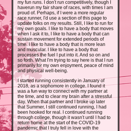
my fun runs. I don't run competitively, though I
haverun my fair share of races, with times I am
proud of. Perhaps, if I were a more regular
race runner, I'd use a section of this page to
update folks on my results. Still, I like to run for
my own goals. I like to have a body that moves
when I ask it to, I like to have a body that can
sustain movement for extended periods of
time. I like to have a body that is more lean
and muscular. I like to have a body that
processes the fuel I put into it. And so on and
so forth. What I'm trying to say here is that I run
primarily for my own enjoyment, peace of mind
and physical well-being.
I started running consistently in January of
2018, as a sophomore in college. I found it
was a fun way to connect with my partner at
the time, and to clear my brain after a stressful
day. When that partner and I broke up later
that Summer, I still continued running, I had
been hooked for real. I continued running
through college, though it wasn't until I had to
return home at the start of the COVID-19
pandemic that I truly fell in love with the