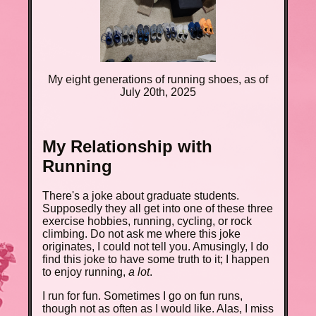
My eight generations of running shoes, as of
July 20th, 2025
My Relationship with
Running
There's a joke about graduate students.
Supposedly they all get into one of these three
exercise hobbies, running, cycling, or rock
climbing. Do not ask me where this joke
originates, I could not tell you. Amusingly, I do
find this joke to have some truth to it; I happen
to enjoy running,
a lot
.
I run for fun. Sometimes I go on fun runs,
though not as often as I would like. Alas, I miss