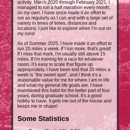
activity. March 2020 through February 2021, I
managed to run a half marathon every month,
on my own
. I have since made it an effort to
run as regularly as I can and with a large set of
variety in times of times, distances and
locations. I just like to explore when I'm out on
my runs!
As of Summer 2025, I have made it an effort to
run 20 miles a week. If I run more, that's great!
If I miss that mark, I'm usually still above 15
miles. If I'm training for a race for whatever
rason, it's easy to scale that figure up
appropriately. I have been told that 20 miles a
week is "the sweet spot", and I think it's a
reasonable value for me for where I am in life
and what my general life goals are. I have
maintained this habit for the better part of four
years, during graduate school. It's a good
hobby to have. It gets me out of the house and
keeps me in shape!
Some Statistics