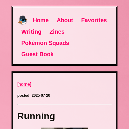
Home
About
Favorites
Writing
Zines
Pokémon Squads
Guest Book
[home]
posted: 2025-07-20
Running